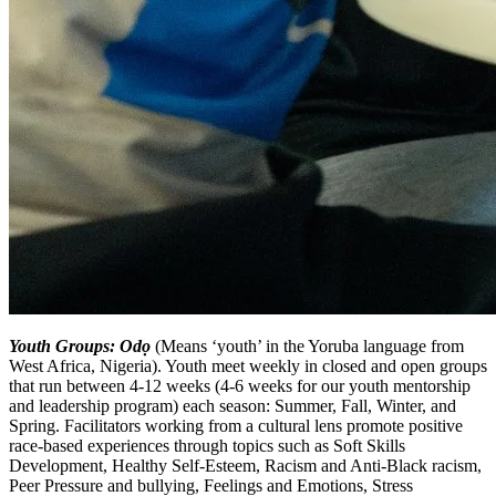
Youth Groups: Odọ
(Means ‘youth’ in the Yoruba language from
West Africa, Nigeria). Youth meet weekly in closed and open groups
that run between 4-12 weeks (4-6 weeks for our youth mentorship
and leadership program) each season: Summer, Fall, Winter, and
Spring. Facilitators working from a cultural lens promote positive
race-based experiences through topics such as Soft Skills
Development, Healthy Self-Esteem, Racism and Anti-Black racism,
Peer Pressure and bullying, Feelings and Emotions, Stress