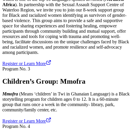
Africa
). In partnership with the Sexual Assault Support Centre of
Waterloo Region, we invite you to join our 8-week support group
for Black and racialized women identifying as survivors of gender-
based violence. This group aims to provide a safe and supportive
space for sharing experiences and fostering healing, empower
participants through community building and mutual support, offer
resources and tools for coping with trauma and promoting well-
being, facilitate discussions on the unique challenges faced by Black
and racialized women, and promote resilience and self-advocacy
among participants.
Register or Learn More
Program No.
3
Children’s Group: Mmofra
Mmofra
(Means ‘children’ in Twi in Ghanaian Language) is a Black
storytelling program for children ages 0 to 12. It is a 60-minute
group that runs once a week in the community- library, park,
community/family center, etc.
Register or Learn More
Program No.
4