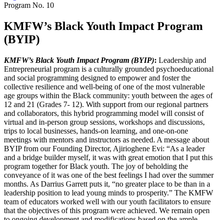
Program No.
10
KMFW’s Black Youth Impact Program
(BYIP)
KMFW’s Black Youth Impact Program (BYIP)
:
Leadership and
Entrepreneurial program is a culturally grounded psychoeducational
and social programming designed to empower and foster the
collective resilience and well-being of one of the most vulnerable
age groups within the Black community: youth between the ages of
12 and 21 (Grades 7- 12). With support from our regional partners
and collaborators, this hybrid programming model will consist of
virtual and in-person group sessions, workshops and discussions,
trips to local businesses, hands-on learning, and one-on-one
meetings with mentors and instructors as needed. A message about
BYIP from our Founding Director, Ajirioghene Evi: “As a leader
and a bridge builder myself, it was with great emotion that I put this
program together for Black youth. The joy of beholding the
conveyance of it was one of the best feelings I had over the summer
months. As Darrius Garrett puts it, “no greater place to be than in a
leadership position to lead young minds to prosperity.” The KMFW
team of educators worked well with our youth facilitators to ensure
that the objectives of this program were achieved. We remain open
to ongoing development and modifications based on the ample