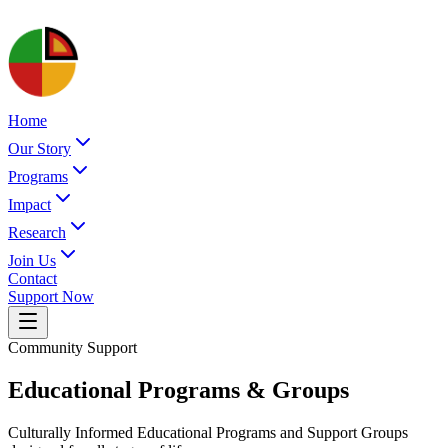
Home
Our Story
Programs
Impact
Research
Join Us
Contact
Support Now
Community Support
Educational Programs & Groups
Culturally Informed Educational Programs and Support Groups