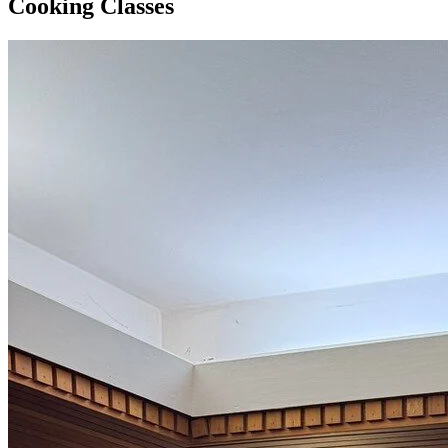
Cooking Classes