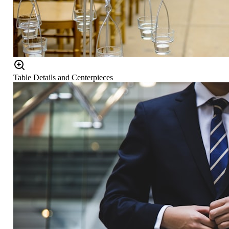
Table Details and Centerpieces