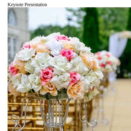
Keynote Presentation