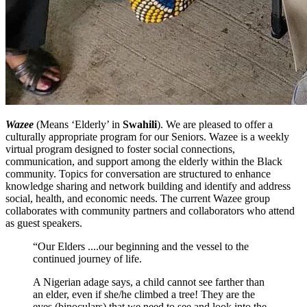
Wazee
(Means ‘Elderly’ in
Swahili
). We are pleased to offer a
culturally appropriate program for our Seniors. Wazee is a weekly
virtual program designed to foster social connections,
communication, and support among the elderly within the Black
community. Topics for conversation are structured to enhance
knowledge sharing and network building and identify and address
social, health, and economic needs. The current Wazee group
collaborates with community partners and collaborators who attend
as guest speakers.
“Our Elders ....our beginning and the vessel to the
continued journey of life.
A Nigerian adage says, a child cannot see farther than
an elder, even if she/he climbed a tree! They are the
eyes (binoculars) that we need to see and look into the