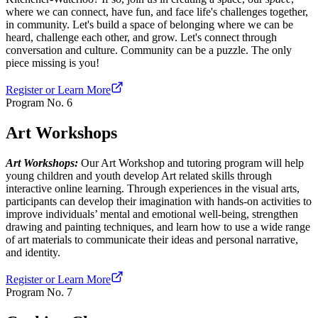
where we can connect, have fun, and face life's challenges together,
in community. Let's build a space of belonging where we can be
heard, challenge each other, and grow. Let's connect through
conversation and culture. Community can be a puzzle. The only
piece missing is you!
Register or Learn More
Program No.
6
Art Workshops
Art Workshops:
Our Art Workshop and tutoring program will help
young children and youth develop Art related skills through
interactive online learning. Through experiences in the visual arts,
participants can develop their imagination with hands-on activities to
improve individuals’ mental and emotional well-being, strengthen
drawing and painting techniques, and learn how to use a wide range
of art materials to communicate their ideas and personal narrative,
and identity.
Register or Learn More
Program No.
7