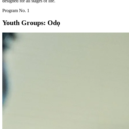
designed for all stages of life.
Program No.
1
Youth Groups: Odọ