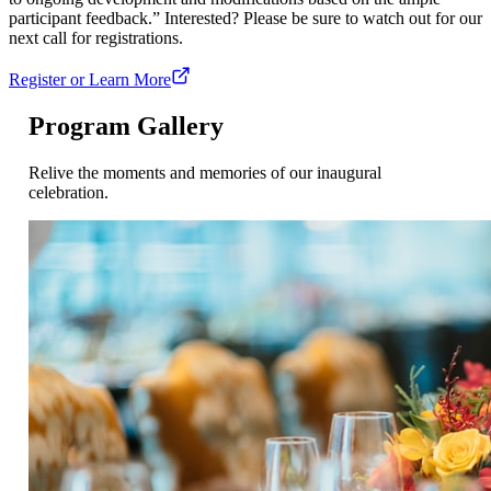
participant feedback.” Interested? Please be sure to watch out for our
next call for registrations.
Register or Learn More
Program Gallery
Relive the moments and memories of our inaugural
celebration.