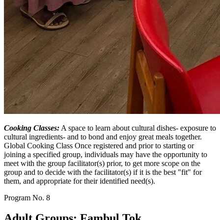
Cooking Classes:
A space to learn about cultural dishes- exposure to
cultural ingredients- and to bond and enjoy great meals together.
Global Cooking Class Once registered and prior to starting or
joining a specified group, individuals may have the opportunity to
meet with the group facilitator(s) prior, to get more scope on the
group and to decide with the facilitator(s) if it is the best "fit" for
them, and appropriate for their identified need(s).
Program No.
8
Adult Groups: Fambul Tok