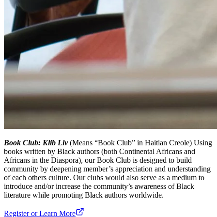
Book Club: Klib Liv
(Means “Book Club” in Haitian Creole) Using
books written by Black authors (both Continental Africans and
Africans in the Diaspora), our Book Club is designed to build
community by deepening member’s appreciation and understanding
of each others culture. Our clubs would also serve as a medium to
introduce and/or increase the community’s awareness of Black
literature while promoting Black authors worldwide.
Register or Learn More