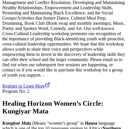
Management and Conflict Resolution, Developing and Maintaining
Healthy Relationships, Empowerment and Leadership Skills,
Promoting and Maintaining Black Excellence, and the Social
Groups/Activities that feature Dance, Cultural Meal Prep,
Drumming, Book Club (Book swap and monthly meetings), Music,
Poetry and Spoken Word, Comedy, and Art. Our well-known
Cross-Cultural Leadership workshop promotes our recognition of
the importance of providing Black-identifying youth with proactive,
cross-cultural leadership opportunities. We hope that this workshop
allows youth to share their voice and perspectives while
empowering them to invest in the discovery of leadership skills they
can offer their school and the larger community. Please email us to
find out when our subsequent free sessions are happening, or
contact us if you would like to purchase this workshop for a group
of youth you support. -
Register or Learn More
Program No.
2
Healing Horizon Women’s Circle:
Kungiyar Mata
Kungiyar Mata
(Means “women’s group” in
Hausa
language
which is one of the top 10 languages spoken in Africa (
Northern