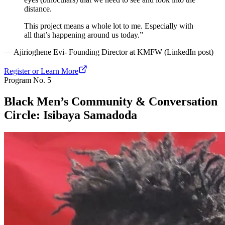
distance.
This project means a whole lot to me. Especially with
all that’s happening around us today.”
— Ajirioghene Evi- Founding Director at KMFW (LinkedIn post)
Register or Learn More
Program No.
5
Black Men’s Community & Conversation
Circle: Isibaya Samadoda