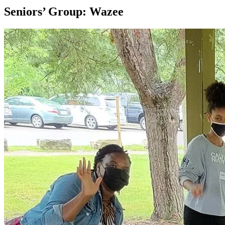
Seniors’ Group: Wazee