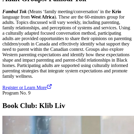
Fambul Tok
(Means ‘family meeting/conversation’ in the
Krio
language from
West Africa
). These are the 60-minutes group for
adults. Topics discussed will vary weekly, including parenting,
family relationships, and perceptions of systems and services. Using
a culturally adapted focused conversation method, participating
adults are provided opportunities to share their opinions on parenting
children/youth in Canada and effectively identify what support they
need to parent within the Canadian context. Groups also explore
Western parenting expectations and identify how these expectations
shape and impact parenting and parent-child relationships in Black
homes. Participating adults are supported using culturally informed
parenting strategies that integrate system expectations and promote
family wellness.
Register or Learn More
Program No.
9
Book Club: Klib Liv