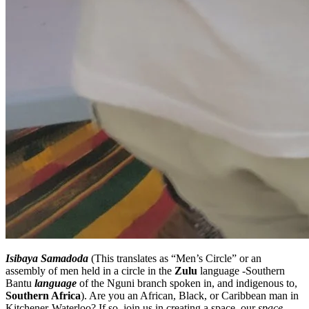
Isibaya Samadoda
(This translates as “Men’s Circle” or an
assembly of men held in a circle in the
Zulu
language -Southern
Bantu
language
of the Nguni branch spoken in, and indigenous to,
Southern Africa
). Are you an African, Black, or Caribbean man in
Kitchener-Waterloo? If so, join us in creating a space, our
space
,