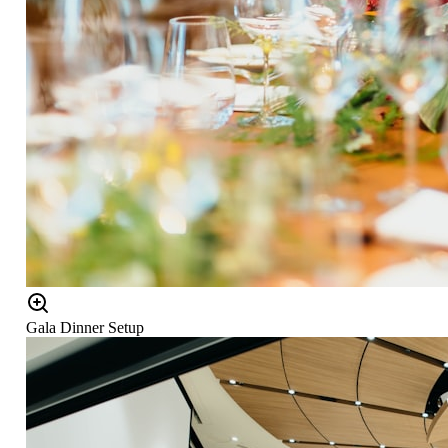
Gala Dinner Setup