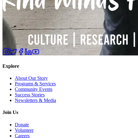
Explore
About Our Story
Programs & Services
Community Events
Success Stories
Newsletters & Media
Join Us
Donate
Volunteer
Careers