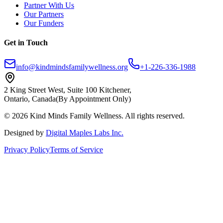
Partner With Us
Our Partners
Our Funders
Get in Touch
info@kindmindsfamilywellness.org
+1-226-336-1988
2 King Street West, Suite 100 Kitchener,
Ontario, Canada
(By Appointment Only)
© 2026 Kind Minds Family Wellness. All rights reserved.
Designed by
Digital Maples Labs Inc.
Privacy Policy
Terms of Service