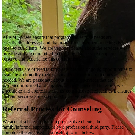
At KMFW, we ensure that program and service needs are
effectively addressed and that room for subsequent meetings is left
open to our clients. We are very passionate about the services we
provide and are committed to ensuring that service recipients
observe and experience this commitment.
Our clients are offered tailored services and ongoing opportunities to
evaluate and modify their personalized expected outcomes as
needed. We are passionate about fostering services that are
evidence-informed and targeted to clients' needs. Therefore, we
encourage and appreciate clients' constructive feedback as it ensures
that our services are exceptionally delivered.
Referral Process for Counseling
We accept self-referrals from prospective clients, their
family/informal supports, or by a professional third party. Please
complete the enclosed "counseling form" below.