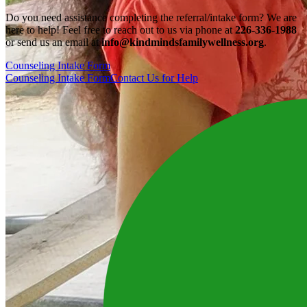
Do you need assistance completing the referral/intake form? We are
here to help! Feel free to reach out to us via phone at
226-336-1988
or send us an email at
info@kindmindsfamilywellness.org
.
Counseling Intake Form
Counseling Intake Form
Contact Us for Help