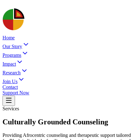
Home
Our Story
Programs
Impact
Research
Join Us
Contact
Support Now
Services
Culturally Grounded Counseling
Providing Afrocentric counseling and therapeutic support tailored