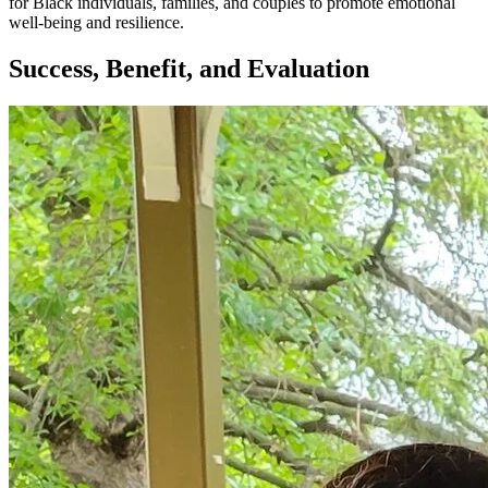
for Black individuals, families, and couples to promote emotional
well-being and resilience.
Success, Benefit, and Evaluation