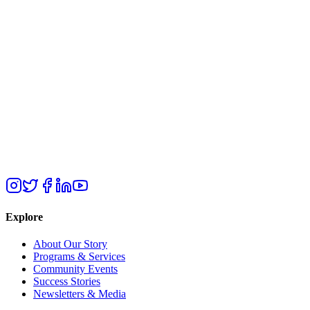
Explore
About Our Story
Programs & Services
Community Events
Success Stories
Newsletters & Media