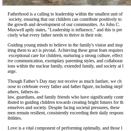
Fatherhood is a calling to leadership within the smallest unit of
society, ensuring that our children can contribute positively to
the growth and development of our communities. As John C.
Maxwell aptly states, "Leadership is influence," and this is pre
cisely what every father needs to thrive in their role.
Guiding young minds to believe in the family's vision and insp
iring them to act is pivotal. Achieving these great feats requires
exceptional care for children, nurturing a strong culture, effect
ive communication, exemplary parenting styles, and collaborat
ions within the nuclear family, extended family, and society at l
arge.
Though Father’s Day may not receive as much fanfare, we ch
oose to celebrate every father and father figure, including stepf
athers, fathers-in-
law, guardians, and family friends who have significantly contr
ibuted to guiding children towards creating bright futures for th
emselves and society. Despite facing societal pressures, these
men remain resilient, consistently exceeding their daily respons
ibilities.
Love is a vital component of performing optimally, and those l