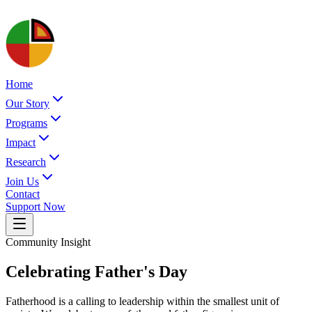
Home
Our Story
Programs
Impact
Research
Join Us
Contact
Support Now
Community Insight
Celebrating Father's Day
Fatherhood is a calling to leadership within the smallest unit of