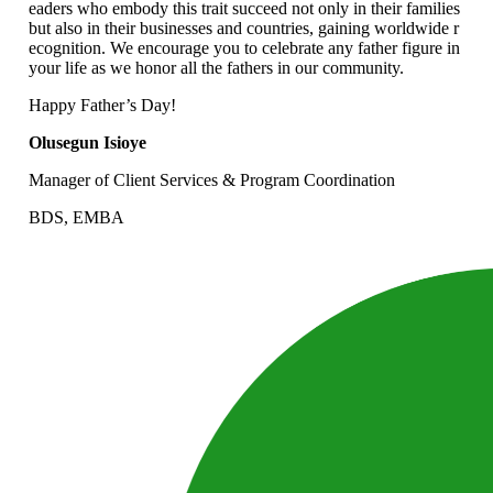
eaders who embody this trait succeed not only in their families
but also in their businesses and countries, gaining worldwide r
ecognition. We encourage you to celebrate any father figure in
your life as we honor all the fathers in our community.
Happy Father’s Day!
Olusegun Isioye
Manager of Client Services & Program Coordination
BDS, EMBA