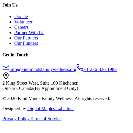
Join Us
Donate
Volunteer
Careers
Partner With Us
Our Partners
Our Funders
Get in Touch
info@kindmindsfamilywellness.org
+1-226-336-1988
2 King Street West, Suite 100 Kitchener,
Ontario, Canada
(By Appointment Only)
© 2026 Kind Minds Family Wellness. All rights reserved.
Designed by
Digital Maples Labs Inc.
Privacy Policy
Terms of Service