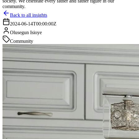
society. We celebrate every father and father figure in our
community.
Back to all insights
2024-06-14T00:00:00Z
Olusegun Isioye
Community