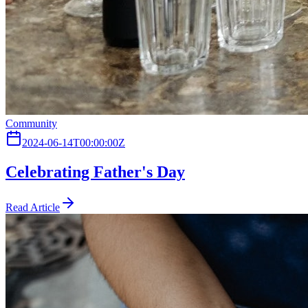
Community
2024-06-14T00:00:00Z
Celebrating Father's Day
Read Article