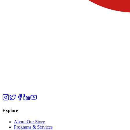
Explore
About Our Story
Programs & Services