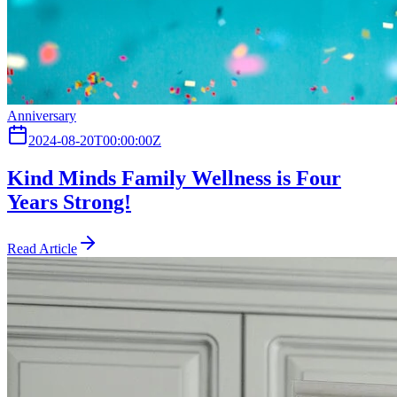
Anniversary
2024-08-20T00:00:00Z
Kind Minds Family Wellness is Four
Years Strong!
Read Article