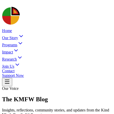
Home
Our Story
Programs
Impact
Research
Join Us
Contact
Support Now
Our Voice
The KMFW Blog
Insights, reflections, community stories, and updates from the Kind