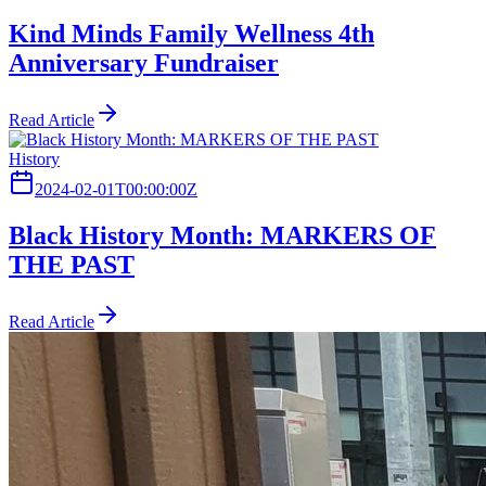
Kind Minds Family Wellness 4th
Anniversary Fundraiser
Read Article
History
2024-02-01T00:00:00Z
Black History Month: MARKERS OF
THE PAST
Read Article