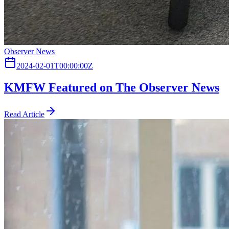
Observer News
2024-02-01T00:00:00Z
KMFW Featured on The Observer News
Read Article