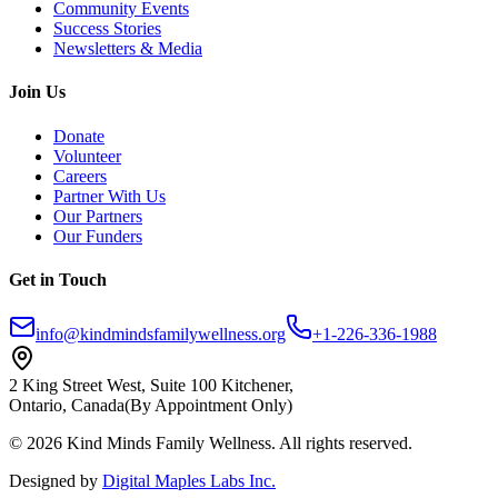
Community Events
Success Stories
Newsletters & Media
Join Us
Donate
Volunteer
Careers
Partner With Us
Our Partners
Our Funders
Get in Touch
info@kindmindsfamilywellness.org
+1-226-336-1988
2 King Street West, Suite 100 Kitchener,
Ontario, Canada
(By Appointment Only)
© 2026 Kind Minds Family Wellness. All rights reserved.
Designed by
Digital Maples Labs Inc.