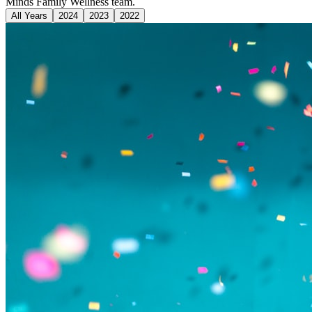
Minds Family Wellness team.
All Years
2024
2023
2022