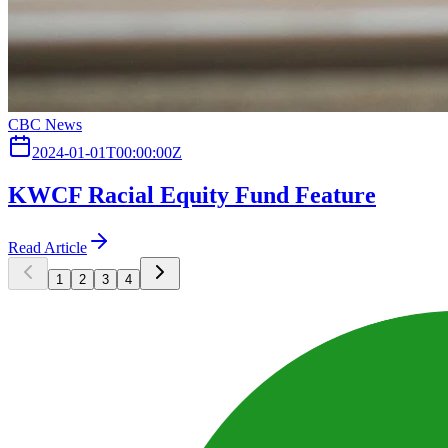
CBC News
2024-01-01T00:00:00Z
KWCF Racial Equity Fund Feature
Read Article
1
2
3
4