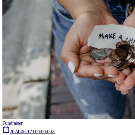
Fundraiser
2024-06-12T00:00:00Z