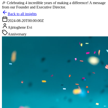
🎉 Celebrating 4 incredible years of making a difference! A message
from our Founder and Executive Director.
Back to all insights
2024-08-20T00:00:00Z
Ajirioghene Evi
Anniversary