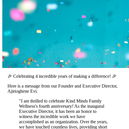
🎉 Celebrating 4 incredible years of making a difference! 🎉
Here is a message from our Founder and Executive Director,
Ajirioghene Evi.
"I am thrilled to celebrate Kind Minds Family
Wellness's fourth anniversary! As the inaugural
Executive Director, it has been an honor to
witness the incredible work we have
accomplished as an organization. Over the years,
we have touched countless lives, providing short