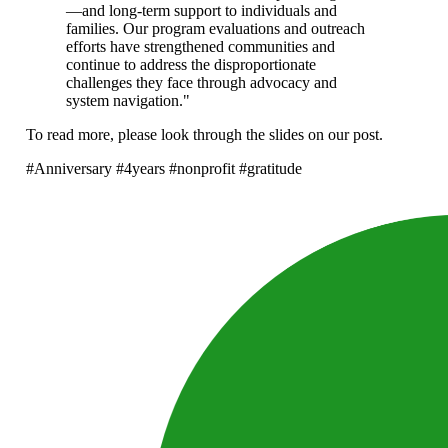
—and long-term support to individuals and
families. Our program evaluations and outreach
efforts have strengthened communities and
continue to address the disproportionate
challenges they face through advocacy and
system navigation."
To read more, please look through the slides on our post.
#Anniversary #4years #nonprofit #gratitude