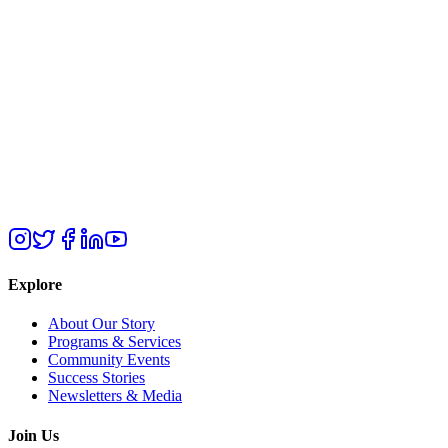
Explore
About Our Story
Programs & Services
Community Events
Success Stories
Newsletters & Media
Join Us