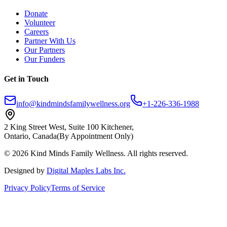
Donate
Volunteer
Careers
Partner With Us
Our Partners
Our Funders
Get in Touch
info@kindmindsfamilywellness.org
+1-226-336-1988
2 King Street West, Suite 100 Kitchener,
Ontario, Canada
(By Appointment Only)
© 2026 Kind Minds Family Wellness. All rights reserved.
Designed by
Digital Maples Labs Inc.
Privacy Policy
Terms of Service