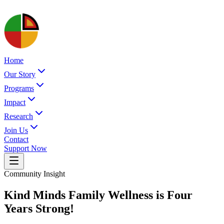
Home
Our Story
Programs
Impact
Research
Join Us
Contact
Support Now
Community Insight
Kind Minds Family Wellness is Four
Years Strong!